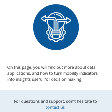
On 
this page
, you will find out more about data 
applications, and how to turn mobility indicators 
into insights useful for decision making.
For questions and support, don't hesitate to 
contact us
. 