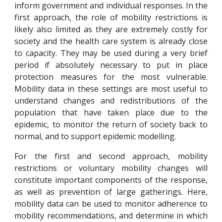
inform government and individual responses.
In
the
first approach,
the role of mobility restrictions is
likely a
lso
limited as they are extremely costly for
society and
the health care system is already close
to capacity
. They may be used during a very brief
period if absolute
ly
necessary to put in place
protection measures for the most vulnerable.
Mobility data in these settings are most useful to
understand changes and redistributions of the
population that ha
ve
taken place due to the
epidemic, to monitor the return of society back to
normal, and to support epidemic modelling.
For the first and second approach, mobility
restrictions or voluntary mobility changes will
constitute important components of the response,
as well as prevention of large gatherings. Here,
m
obili
t
y data can be used to monitor adherence to
mobility recommendations, and determine in which