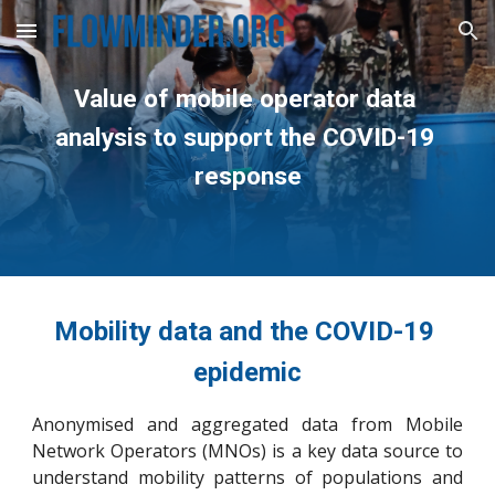
Skip to main content
Skip to navigation
Value of mobile operator data 
analysis to support the COVID-19 
response
Mobility data and the COVID-19 
epidemic
Anonymised and aggregated data from Mobile
Network Operators (MNOs) is a key data source to
understand mobility patterns of populations and