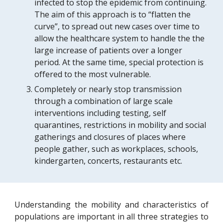
infected to stop the epidemic from continuing. 
The aim of this approach is to “flatten the 
curve”, to spread out new cases over time to 
allow the healthcare system to 
handle the the 
large 
increase of patients 
over
 a longer 
period. At the same time, special protection is 
offered to the most vulnerable.
Completely or nearly stop transmission 
through a combination of large scale 
interventions including testing, self 
quarantines, restrictions in mobility and social 
gatherings and closures of places where 
people gather, such as workplaces, schools, 
kindergarten, concerts, restaurants etc. 
Understanding the mobility and characteristics of
populations are important in all three strategies to