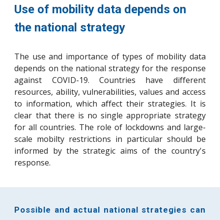
Use of mobility data depends on 
the national strategy
The use and importance of types of mobility data
depends on the national strategy for the response
against COVID-19. Countries have different
resources, ability, vulnerabilities, values and access
to information, which affect their strategies. It is
clear that there is no
single
appropriate strategy
for all countries. The role of lockdowns
and large-
scale mobilty restrictions in particular should be
informed by the strategic aims of the country's
response.
Possible and actual national strategies can