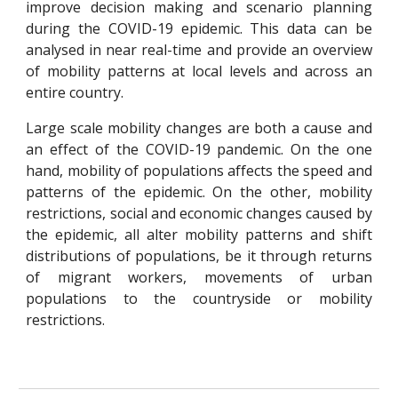
improve decision making and scenario planning
during the COVID-19 epidemic. This data can be
analysed in near real-time and provide an overview
of mobility patterns at local levels and across an
entire country.
Large scale mobility changes are both a cause and
an effect of the COVID-19 pandemic. On the one
hand, mobility of populations affects the speed and
patterns of the epidemic. On the other, mobility
restrictions, social and economic changes caused by
the epidemic, all alter mobility patterns and shift
distributions of populations,
be it
through returns
of migrant workers
,
movements of urban
populations to the countryside
or mobility
restrictions.