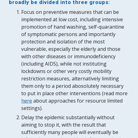
broadly be divided into three groups:
Focus on preventive measures that can be 
implemented at low cost, including intensive 
promotion of hand washing, self-quarantine 
of symptomatic persons and importantly 
protection and isolation of the most 
vulnerable, especially the elderly and those 
with other diseases or immunodeficiency 
(including AIDS), while not insti
tuting 
lockdowns or other 
very costly mobility 
restriction 
measures
, alternatively limiting
them 
only to
a period abosolutely necessary 
to put in place other interventions (read more 
here
 about approaches for resource limited 
settings).
Delay the epidemic substantially without 
aiming to stop it, with the result that 
sufficiently many people will eventually be 