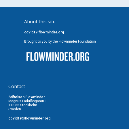
About this site
covid19.flowminder.org
Brought to you by the Flowminder Foundation
Contact
Stiftelsen Flowminder
Magnus Ladulåsgatan 1
118 65 Stockholm
Sweden
covid19
@flowminder.org