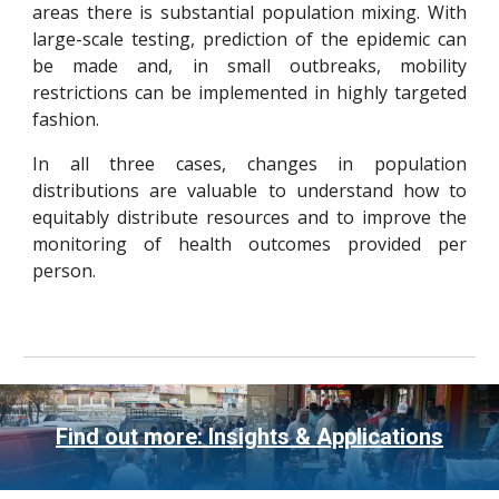
areas there is substantial population mixing. With
large-scale testing, prediction of the epidemic can
be made and, in small outbreaks, mobility
restrictions can be implemented in highly targeted
fashion.
In all three cases, changes in population
distributions are valuable to understand how to
equitably distribute resources and to improve the
monitoring of health outcomes provided per
person.
Find out more: Insights & Applications