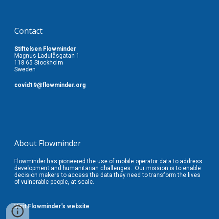
Contact
Stiftelsen Flowminder
Magnus Ladulåsgatan 1
118 65 Stockholm
Sweden
covid19
@flowminder.org
About Flowminder
Flowminder has pioneered the use of mobile operator data to address
development and humanitarian challenges. Our
mission is to enable
decision makers to access the data they need to transform the lives
of vulnerable people, at scale.
Visit Flowminder's website