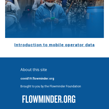
Introduction to mobile operator data
About this site
covid19.flowminder.org
Brought to you by the Flowminder Foundation