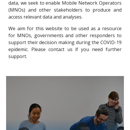
data
, we seek to enable
Mobile Network Operators
(MNOs)
and other
stakeholders
to produce and
access relevant data and analyses.
We aim for this website to be used as a resource
for MNOs, governments and other responders to
support their decision making during the COVID-19
epidemic. Please contact us if you need further
support.