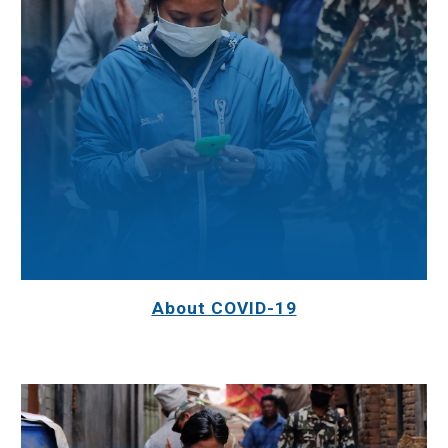
About COVID-19