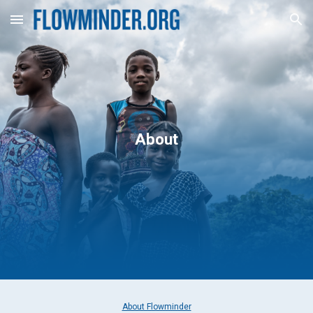
Skip to main content
Skip to navigation
About
About Flowminder