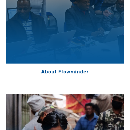
About Flowminder