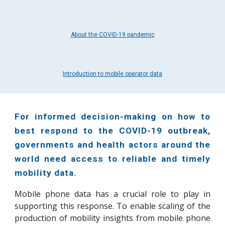
About the COVID-19 pandemic
Introduction to mobile operator data
For informed decision-making on how to
best respond to the COVID-19 outbreak,
governments and health actors around the
world need access to reliable and timely
mobility data.
Mobile phone data has a crucial role to play in
supporting this response.
To enable scaling of the
production of
mobility
insights from mobile p
hone