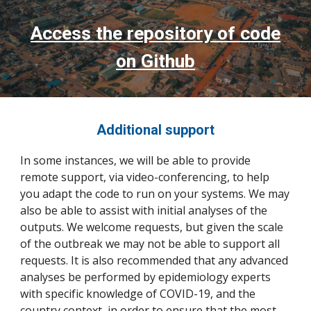
Access the repository of code
on Github
Additional support
In some instances, we will be able to provide
remote support, via video-conferencing, to help
you adapt the code to run on your systems. We may
also be able to assist with initial analyses of the
outputs. We welcome requests, but given the scale
of the outbreak we may not be able to support all
requests. It is also recommended that any advanced
analyses be performed by epidemiology experts
with specific knowledge of COVID-19, and the
country context, in order to ensure that the most