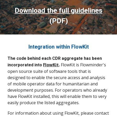
Download the full guidelines
(PDF)
Integration within FlowKit
The code behind each CDR aggregate has been
FlowKit
.
FlowKit is Flowminder's
incorporated into
open source suite of software tools that is
designed to enable the secure access and analysis
of mobile operator data for humanitarian and
development purposes. For operators who already
have FlowKit installed, this will enable them to very
easily produce the listed aggregates.
For information about using FlowKit, please contact