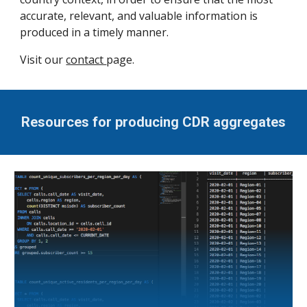
accurate, relevant, and valuable information is
produced in a timely manner.
Visit our
contact
page.
Resources for producing CDR aggregates