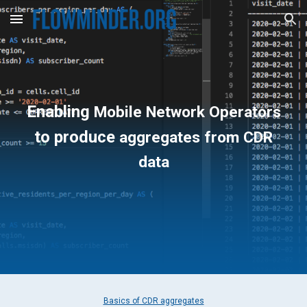
Skip to main content
Skip to navigation
Enabling
Mobile Network Operators
to produce
aggregates from CDR
data
Basics of CDR aggregates