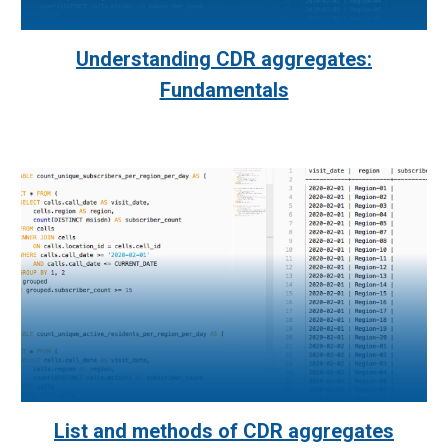
Understanding CDR aggregates:
Fundamentals
List and methods of CDR aggregates