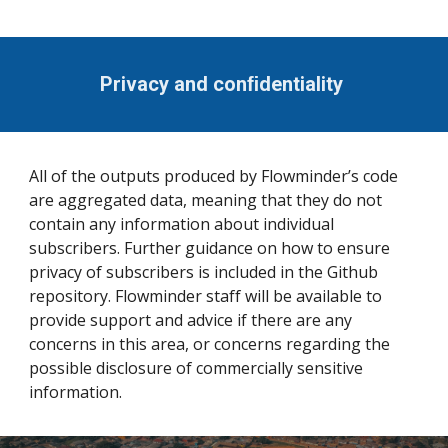
Privacy and conﬁdentiality
All of the outputs produced by Flowminder’s code
are aggregated data, meaning that they do not
contain any information about individual
subscribers. Further guidance on how to ensure
privacy of subscribers is included in the Github
repository. Flowminder staff will be available to
provide support and advice if there are any
concerns in this area, or concerns regarding the
possible disclosure of commercially sensitive
information.