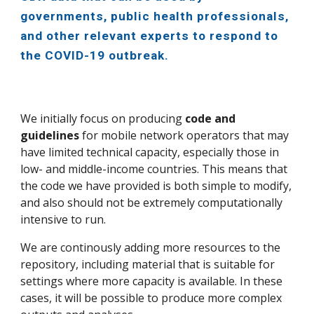
governments, public health professionals,
and other relevant experts to respond to
the COVID-19 outbreak.
We initially focus on producing
code and
guidelines
for mobile network operators that may
have limited technical capacity, especially those in
low- and middle-income countries. This means that
the code we have provided is both simple to modify,
and also should not be extremely computationally
intensive to run.
We are continously adding more resources to the
repository, including material that is suitable for
settings where more capacity is available. In these
cases, it will be possible to produce more complex