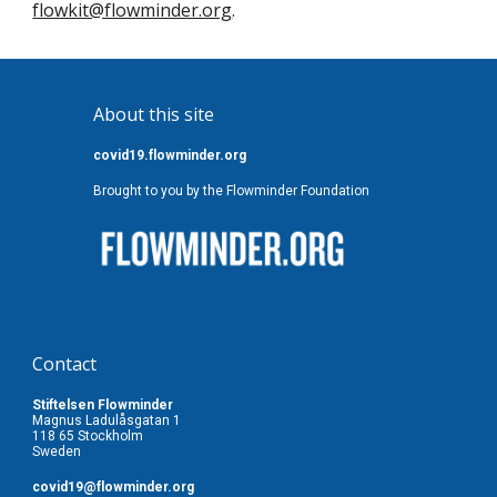
flowkit@flowminder.org
.
About this site
covid19.flowminder.org
Brought to you by the Flowminder Foundation
Contact
Stiftelsen Flowminder
Magnus Ladulåsgatan 1
118 65 Stockholm
Sweden
covid19
@flowminder.org