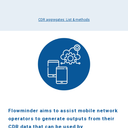
CDR aggregates: List & methods
Flowminder aims to assist mobile network
operators to generate outputs from their
CDR data that can be used by