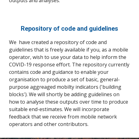
outputs and analyses.
Repository of code and guidelines
We have created a repository of code and
guidelines that is freely available if you, as a mobile
operator, wish to use your data to help inform the
COVID-19 response effort. The repository currently
contains code and guidance to enable your
organisation to produce a set of basic, general-
purpose aggreaged mobilty indicators ('building
blocks'). We will shortly be adding guidelines on
how to analyse these outputs over time to produce
suitable end-estimates. We will incorporate
feedback that we receive from mobile network
operators and other contributors.