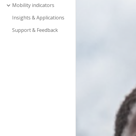
Mobility indicators
Insights & Applications
Support & Feedback