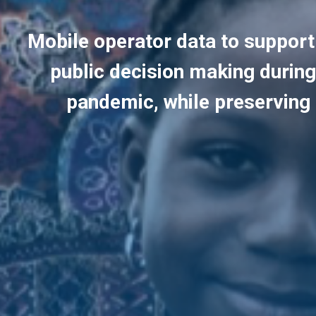
Mobile operator data to suppor
public decision making durin
pandemic, while preserving 