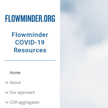
Sk
Flowminder
COVID-19
Resources
Home
About
Our approach
CDR aggregates