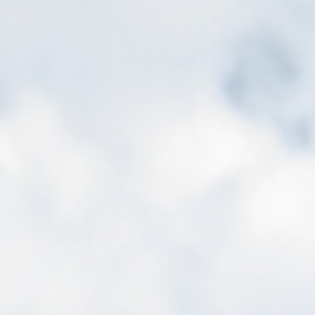
ip to main content
Skip to navigat