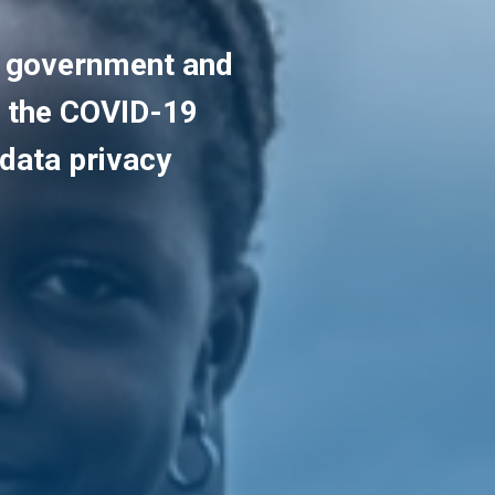
t government and
g the COVID-19
data privacy